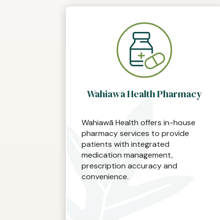
Wahiawā Health Pharmacy
Wahiawā Health offers in-house
pharmacy services to provide
patients with integrated
medication management,
prescription accuracy and
convenience.