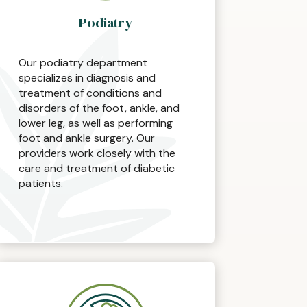
Podiatry
Our podiatry department
specializes in diagnosis and
treatment of conditions and
disorders of the foot, ankle, and
lower leg, as well as performing
foot and ankle surgery. Our
providers work closely with the
care and treatment of diabetic
patients.