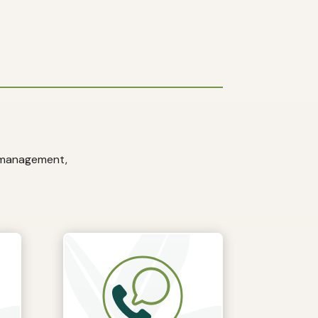
e management,