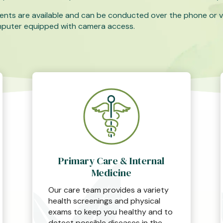
ents are available and can be conducted over the phone or v
mputer equipped with camera access.
Primary Care & Internal
Medicine
Our care team provides a variety
health screenings and physical
exams to keep you healthy and to
detect possible diseases in the