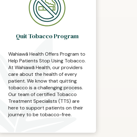
Quit Tobacco Program
Wahiawā Health Offers Program to
Help Patients Stop Using Tobacco.
At Wahiawā Health, our providers
care about the health of every
patient. We know that quitting
tobacco is a challenging process.
Our team of certified Tobacco
Treatment Specialists (TTS) are
here to support patients on their
journey to be tobacco-free.