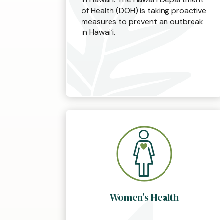
of Health (DOH) is taking proactive
measures to prevent an outbreak
in Hawaiʻi.
Women’s Health