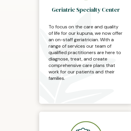
Geriatric Specialty Center
To focus on the care and quality
of life for our kupuna, we now offer
an on-staff geriatrician. With a
range of services our team of
qualified practitioners are here to
diagnose, treat, and create
comprehensive care plans that
work for our patients and their
families.