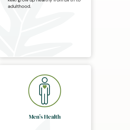
adulthood.
Men’s Health