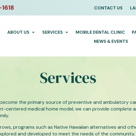
-1618
CONTACT US
LA
ABOUT US
SERVICES
MOBILE DENTAL CLINIC
P
NEWS & EVENTS
Services
become the primary source of preventive and ambulatory car
tient-centered medical home model, we can provide complete
mily.
ows, programs such as Native Hawaiian alternatives and othe
explored and developed to meet the needs of the community.