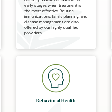
early stages when treatment is
the most effective. Routine
immunizations, family planning, and
disease management are also
offered by our highly qualified
providers.
Behavioral Health