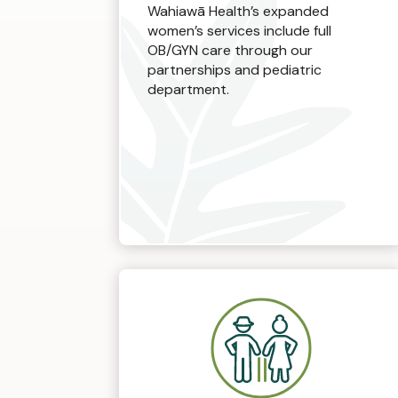
Wahiawā Health’s expanded
women’s services include full
OB/GYN care through our
partnerships and pediatric
department.