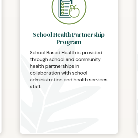
School Health Partnership
Program
School Based Health is provided
through school and community
health partnerships in
collaboration with school
administration and health services
staff.