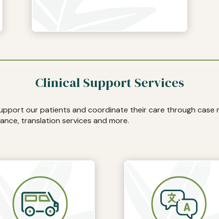
Clinical Support Services
support our patients and coordinate their care through cas
ance, translation services and more.