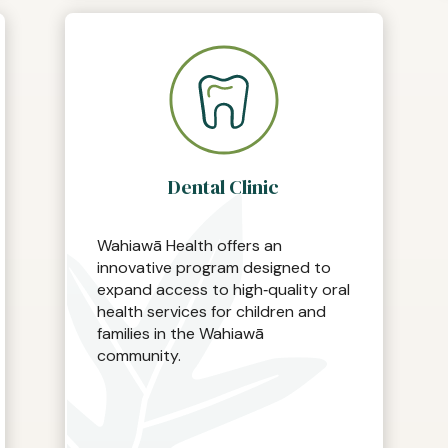
Dental Clinic
Wahiawā Health offers an
innovative program designed to
expand access to high‑quality oral
health services for children and
families in the Wahiawā
community.