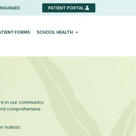
NGUAGES
PATIENT PORTAL
ATIENT FORMS
SCHOOL HEALTH
e in our community.
 and comprehensive
r holistic