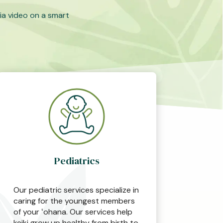
ia video on a smart
Pediatrics
Our pediatric services specialize in
caring for the youngest members
of your ʻohana. Our services help
keiki grow up healthy from birth to