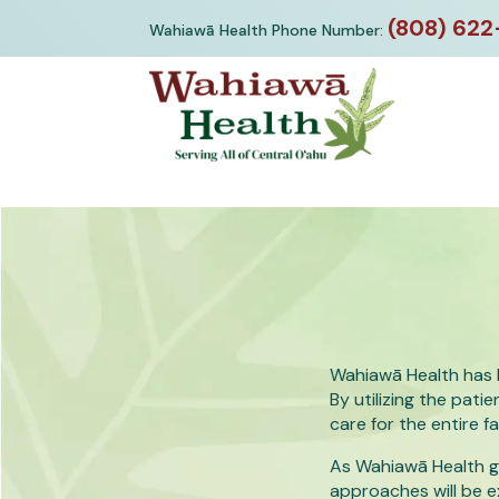
Skip
(808) 622
Wahiawā Health Phone Number:
to
content
Wahiawā Health has 
By utilizing the pa
care for the entire fa
As Wahiawā Health gr
approaches will be 