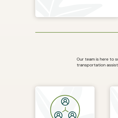
Our team is here to 
transportation assist