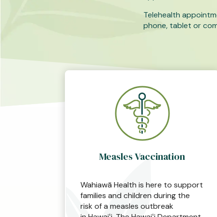
Telehealth appointm
phone, tablet or co
Measles Vaccination
Wahiawā Health is here to support
families and children during the
risk of a measles outbreak
in Hawaiʻi. The Hawaiʻi Department