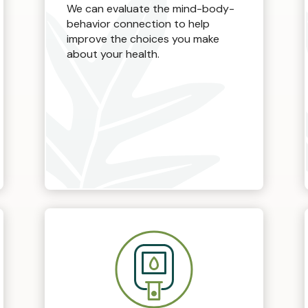
We can evaluate the mind-body-
behavior connection to help
improve the choices you make
about your health.