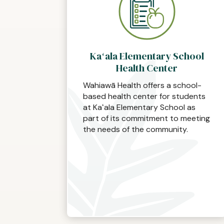
Kaʻala Elementary School
Health Center
Wahiawā Health offers a school-
based health center for students
at Kaʻala Elementary School as
part of its commitment to meeting
the needs of the community.