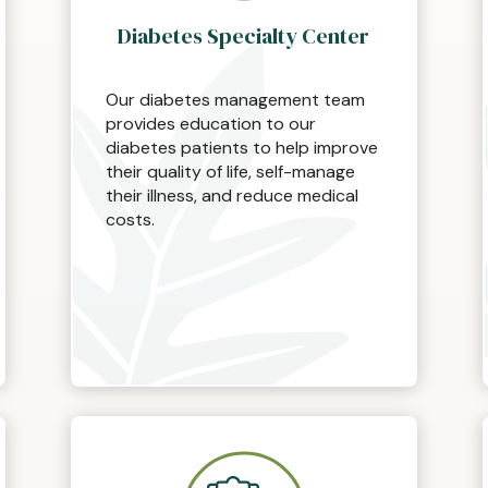
Diabetes Specialty Center
Our diabetes management team
provides education to our
diabetes patients to help improve
their quality of life, self-manage
their illness, and reduce medical
costs.