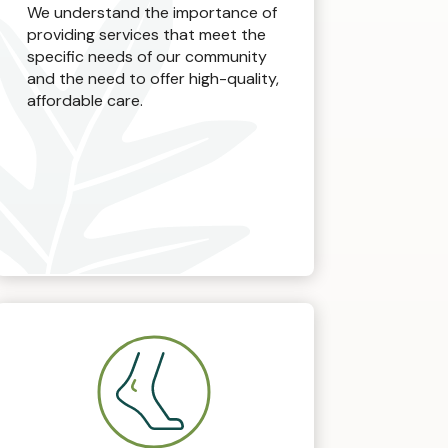
We understand the importance of
providing services that meet the
specific needs of our community
and the need to offer high-quality,
affordable care.