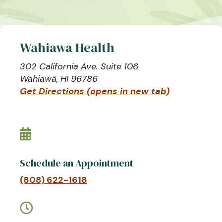
Wahiawā Health
302 California Ave. Suite 106
Wahiawā, HI 96786
Get Directions (opens in new tab)

Schedule an Appointment
(808) 622-1618
