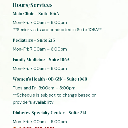
Hours/Services
Main Clinic – Suite 106A
Mon-Fri: 7:00am – 6:00pm
**Senior visits are conducted in Suite 106A**
Pediatrics – Suite 215
Mon-Fri: 7:00am – 6:00pm
Family Medicine – Suite 106A
Mon-Fri: 7:00am – 6:00pm
Women’s Health / OB-GYN – Suite 106B
Tues and Fri: 8:00am – 5:00pm
**Schedule is subject to change based on
provider’s availability
Diabetes Specialty Center – Suite 214
Mon-Fri: 7:00am – 6:00pm