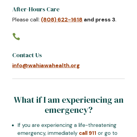
After-Hours Care
Please call:
(808) 622-1618
and press 3
.

Contact Us
info@wahiawahealth.org
What if I am experiencing an
emergency?
If you are experiencing a life-threatening
emergency, immediately
call 911
or go to