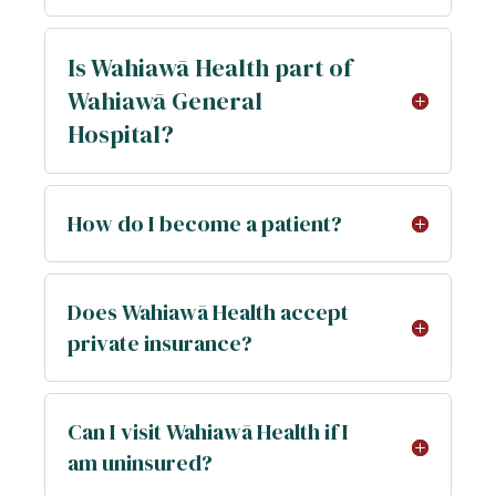
Is Wahiawā Health part of
Wahiawā General
Hospital?
How do I become a patient?
Does Wahiawā Health accept
private insurance?
Can I visit Wahiawā Health if I
am uninsured?