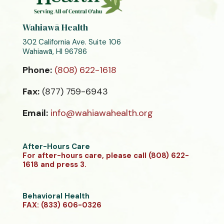
Wahiawā Health
302 California Ave. Suite 106
Wahiawā, HI 96786
Phone:
(808) 622-1618
Fax:
(877) 759-6943
Email:
info@wahiawahealth.org
After-Hours Care
For after-hours care, please call (808) 622-
1618 and press 3.
Behavioral Health
FAX: (833) 606-0326