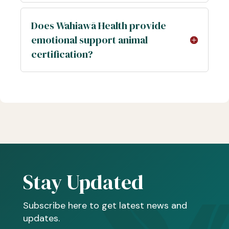
Does Wahiawā Health provide
emotional support animal
certification?
Stay Updated
Subscribe here to get latest news and
updates.