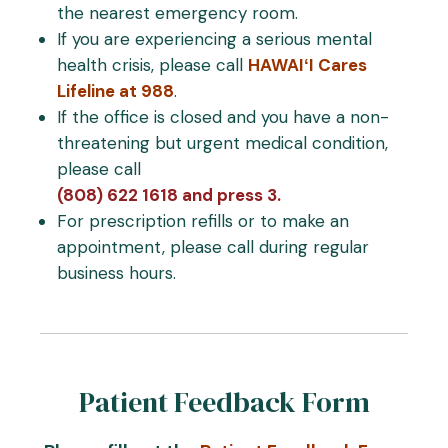
the nearest emergency room.
If you are experiencing a serious mental
health crisis, please call
HAWAIʻI Cares
Lifeline at 988
.
If the office is closed and you have a non-
threatening but urgent medical condition,
please call
(808) 622 1618 and press 3.
For prescription refills or to make an
appointment, please call during regular
business hours.
Patient Feedback Form