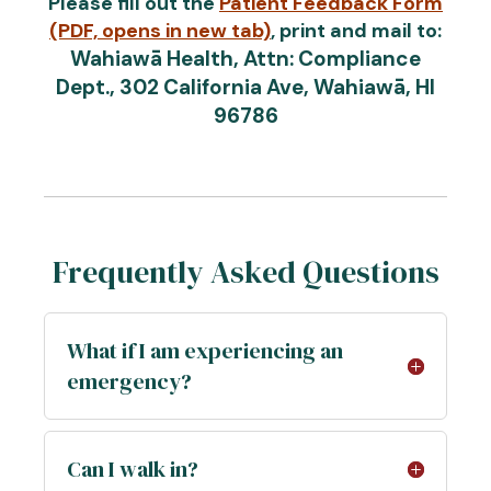
Please fill out the
Patient Feedback Form
(PDF, opens in new tab)
, print and mail to:
Wahiawā Health, Attn: Compliance
Dept., 302 California Ave, Wahiawā, HI
96786
Frequently Asked Questions
What if I am experiencing an
emergency?
Can I walk in?