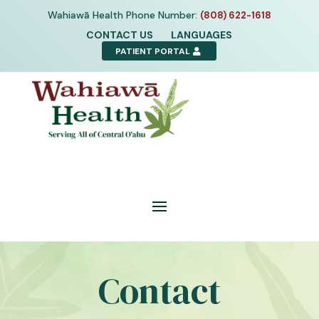
Skip
Wahiawā Health Phone Number:
(808) 622-1618
to
CONTACT US
LANGUAGES
content
PATIENT PORTAL
Contact