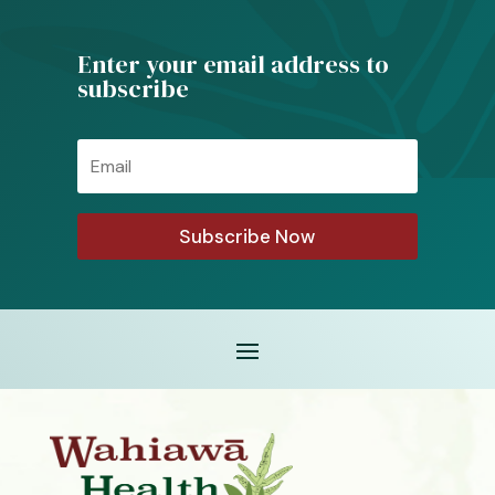
Enter your email address to
subscribe
Email
Subscribe Now