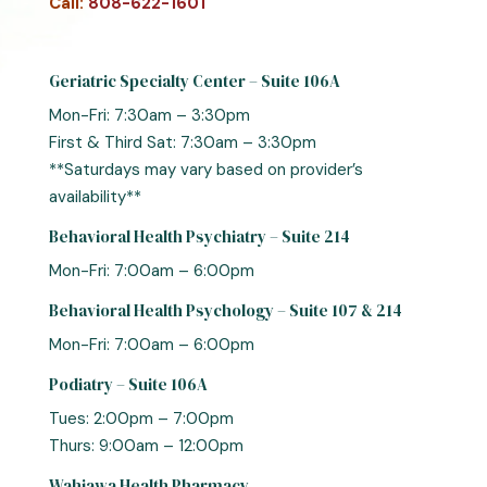
Call:
808-622-1601
Geriatric Specialty Center – Suite 106A
Mon-Fri: 7:30am – 3:30pm
First & Third Sat: 7:30am – 3:30pm
**Saturdays may vary based on provider’s
availability**
Behavioral Health Psychiatry – Suite 214
Mon-Fri: 7:00am – 6:00pm
Behavioral Health Psychology – Suite 107 & 214
Mon-Fri: 7:00am – 6:00pm
Podiatry – Suite 106A
Tues: 2:00pm – 7:00pm
Thurs: 9:00am – 12:00pm
Wahiawa Health Pharmacy