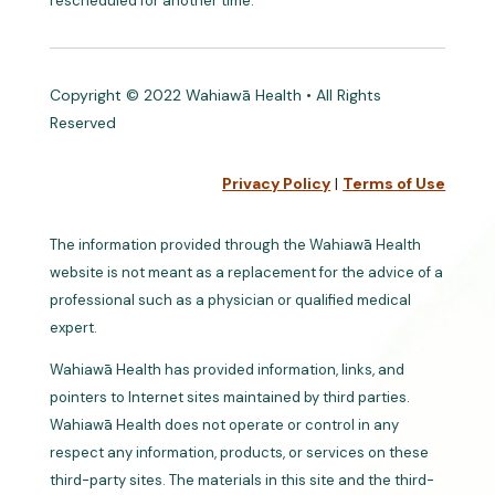
rescheduled for another time.
Copyright © 2022 Wahiawā Health • All Rights
Reserved
Privacy Policy
|
Terms of Use
The information provided through the Wahiawā Health
website is not meant as a replacement for the advice of a
professional such as a physician or qualified medical
expert.
Wahiawā Health has provided information, links, and
pointers to Internet sites maintained by third parties.
Wahiawā Health does not operate or control in any
respect any information, products, or services on these
third-party sites. The materials in this site and the third-