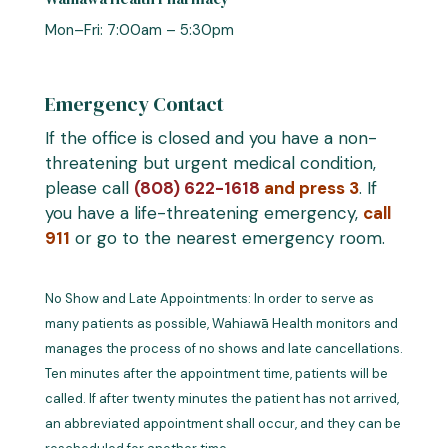
Mon–Fri: 7:00am – 5:30pm
Emergency Contact
If the office is closed and you have a non-
threatening but urgent medical condition,
please call
(808) 622-1618
and press 3
. If
you have a life-threatening emergency,
call
911
or go to the nearest emergency room.
No Show and Late Appointments: In order to serve as
many patients as possible, Wahiawā Health monitors and
manages the process of no shows and late cancellations.
Ten minutes after the appointment time, patients will be
called. If after twenty minutes the patient has not arrived,
an abbreviated appointment shall occur, and they can be