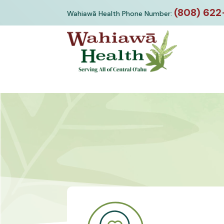
Skip
(808) 622
Wahiawā Health Phone Number:
to
content