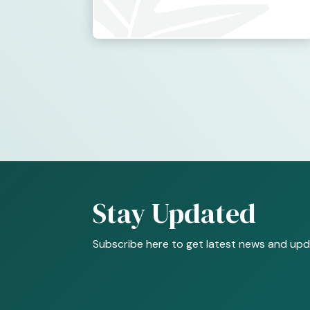
Stay Updated
Subscribe here to get latest news and upd