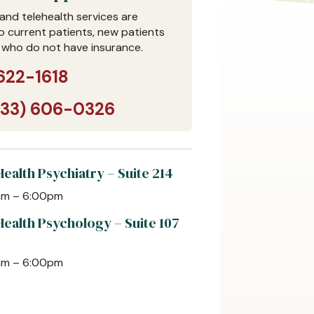
and telehealth services are
to current patients, new patients
 who do not have insurance.
622-1618
833) 606-0326
ealth Psychiatry – Suite 214
0am – 6:00pm
Health Psychology – Suite 107
0am – 6:00pm