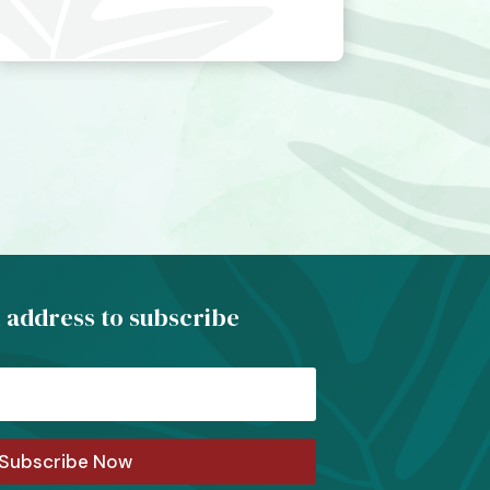
 address to subscribe
Subscribe Now