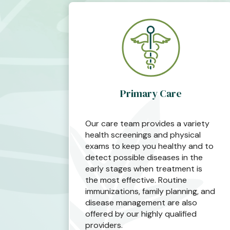
Primary Care
Our care team provides a variety
health screenings and physical
exams to keep you healthy and to
detect possible diseases in the
early stages when treatment is
the most effective. Routine
immunizations, family planning, and
disease management are also
offered by our highly qualified
providers.