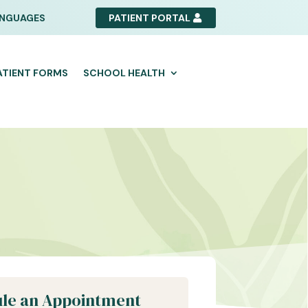
NGUAGES
PATIENT PORTAL
ATIENT FORMS
SCHOOL HEALTH
le an Appointment