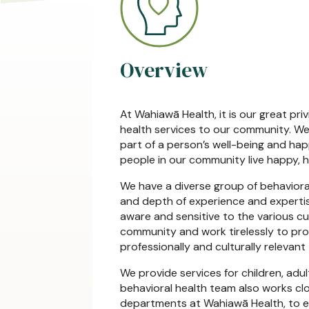
Overview
At Wahiawā Health, it is our great pri
health services to our community. We 
part of a person’s well-being and hap
people in our community live happy, hea
We have a diverse group of behaviora
and depth of experience and expertis
aware and sensitive to the various c
community and work tirelessly to prov
professionally and culturally relevant
We provide services for children, adul
behavioral health team also works cl
departments at Wahiawā Health, to en