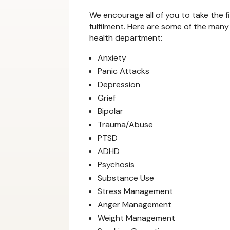
We encourage all of you to take the f
fulfilment. Here are some of the many
health department:
Anxiety
Panic Attacks
Depression
Grief
Bipolar
Trauma/Abuse
PTSD
ADHD
Psychosis
Substance Use
Stress Management
Anger Management
Weight Management