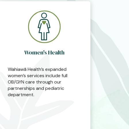
Women's Health
Wahiawā Health’s expanded
women’s services include full
OB/GYN care through our
partnerships and pediatric
department.