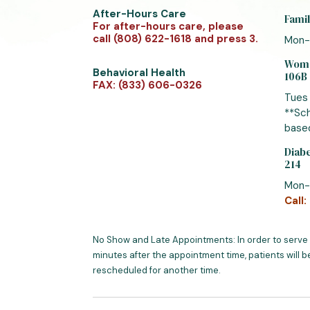
After-Hours Care
Famil
For after-hours care, please
call (808) 622-1618 and press 3.
Mon-
Women
Behavioral Health
106B
FAX: (833) 606-0326
Tues
**Sch
based
Diabe
214
Mon-
Call:
No Show and Late Appointments: In order to serve
minutes after the appointment time, patients will b
rescheduled for another time.