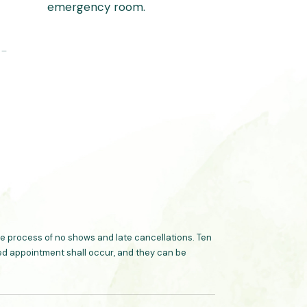
emergency room.
 –
 process of no shows and late cancellations. Ten
ated appointment shall occur, and they can be