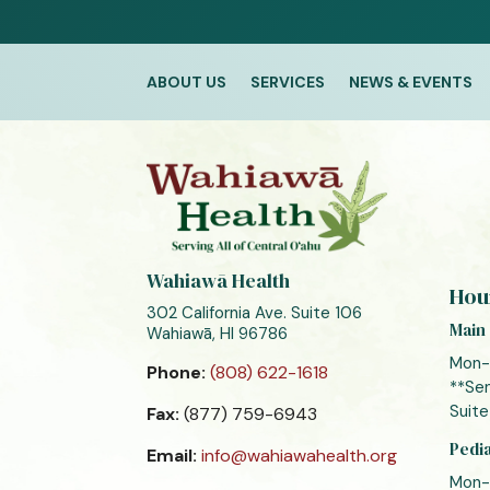
ABOUT US
SERVICES
NEWS & EVENTS
Wahiawā Health
Hou
302 California Ave. Suite 106
Main 
Wahiawā, HI 96786
Mon-
Phone:
(808) 622-1618
**Sen
Suite
Fax:
(877) 759-6943
Pedia
Email:
info@wahiawahealth.org
Mon-