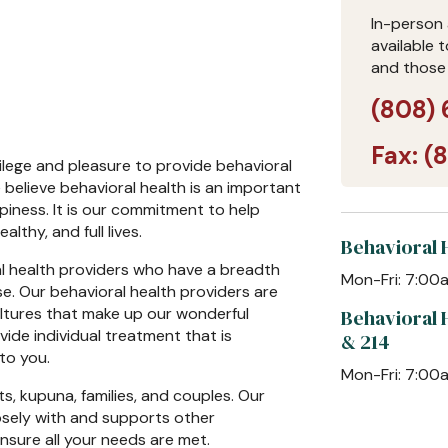
In-person 
available 
and those
(808) 
Fax:
(
vilege and pleasure to provide behavioral
believe behavioral health is an important
piness. It is our commitment to help
lthy, and full lives.
Behavioral H
l health providers who have a breadth
Mon-Fri: 7:0
e. Our behavioral health providers are
ultures that make up our wonderful
Behavioral 
ide individual treatment that is
& 214
 to you.
Mon-Fri: 7:0
ts, kupuna, families, and couples. Our
osely with and supports other
sure all your needs are met.