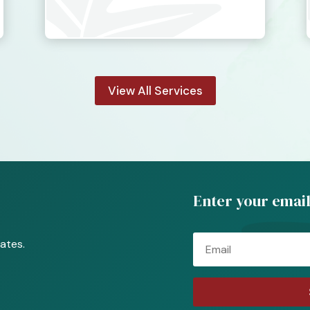
View All Services
Enter your email
Email
ates.