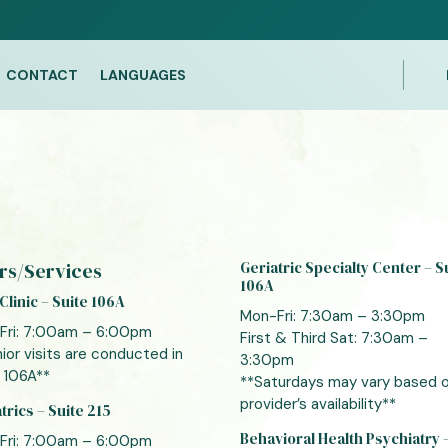
CONTACT
LANGUAGES
rs/Services
Geriatric Specialty Center – S
106A
Clinic – Suite 106A
Mon-Fri: 7:30am – 3:30pm
Fri: 7:00am – 6:00pm
First & Third Sat: 7:30am –
ior visits are conducted in
3:30pm
 106A**
**Saturdays may vary based 
provider’s availability**
trics – Suite 215
Behavioral Health Psychiatry 
Fri: 7:00am – 6:00pm