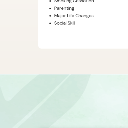
Smoking Cessation
Parenting
Major Life Changes
Social Skill