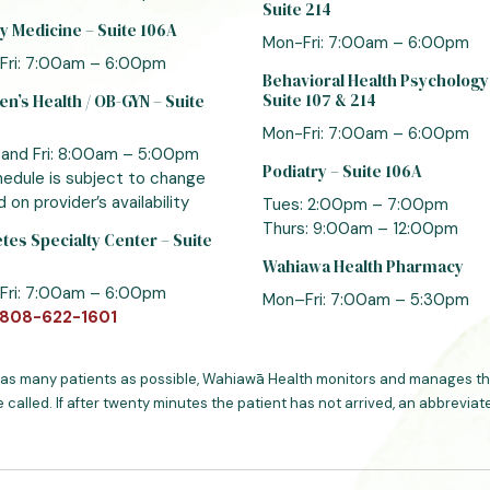
Suite 214
y Medicine – Suite 106A
Mon-Fri: 7:00am – 6:00pm
Fri: 7:00am – 6:00pm
Behavioral Health Psychology
Suite 107 & 214
’s Health / OB-GYN – Suite
Mon-Fri: 7:00am – 6:00pm
 and Fri: 8:00am – 5:00pm
Podiatry – Suite 106A
edule is subject to change
 on provider’s availability
Tues: 2:00pm – 7:00pm
Thurs: 9:00am – 12:00pm
tes Specialty Center – Suite
Wahiawa Health Pharmacy
Fri: 7:00am – 6:00pm
Mon–Fri: 7:00am – 5:30pm
808-622-1601
 as many patients as possible, Wahiawā Health monitors and manages the
e called. If after twenty minutes the patient has not arrived, an abbrevi