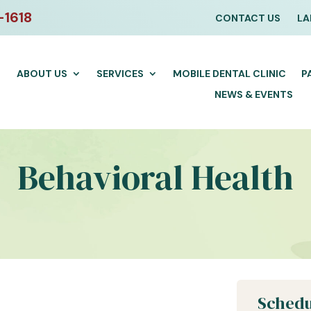
-1618
CONTACT US
LA
ABOUT US
SERVICES
MOBILE DENTAL CLINIC
P
NEWS & EVENTS
Behavioral Health
Schedu