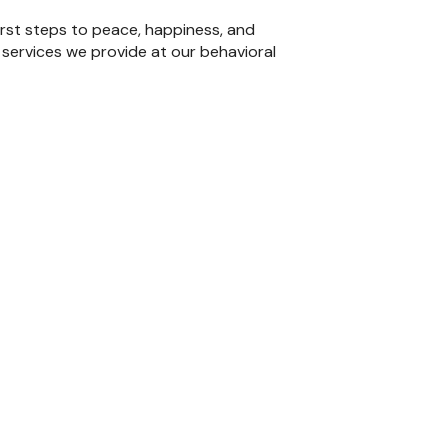
irst steps to peace, happiness, and
 services we provide at our behavioral