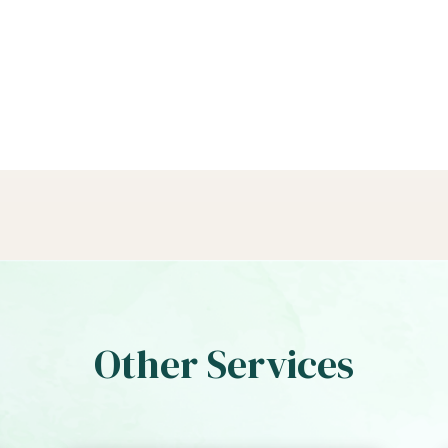
Other Services