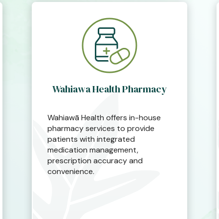
Wahiawa Health Pharmacy
Wahiawā Health offers in-house
pharmacy services to provide
patients with integrated
medication management,
prescription accuracy and
convenience.