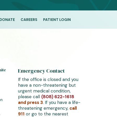
DONATE
CAREERS
PATIENT LOGIN
uite
Emergency Contact
If the office is closed and you
have a non-threatening but
urgent medical condition,
please call
(808) 622-1618
on
and press 3
. If you have a life-
threatening emergency,
call
911
or go to the nearest
–