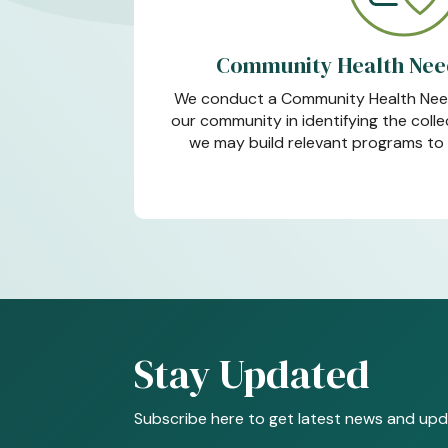
Community Health Nee
We conduct a Community Health Nee
our community in identifying the coll
we may build relevant programs to 
Stay Updated
Subscribe here to get latest news and upd