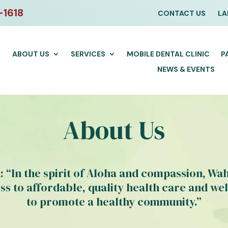
-1618
CONTACT US
LA
ABOUT US
SERVICES
MOBILE DENTAL CLINIC
P
NEWS & EVENTS
About Us
: “In the spirit of Aloha and compassion, Wa
ss to affordable, quality health care and wel
to promote a healthy community.”