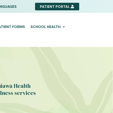
NGUAGES
PATIENT PORTAL
ATIENT FORMS
SCHOOL HEALTH
hiawā Health
lness services