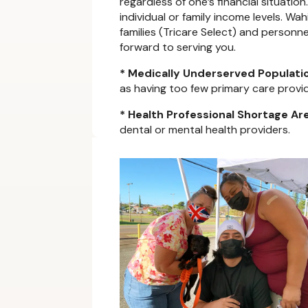
regardless of one’s financial situatio
individual or family income levels. W
families (Tricare Select) and personn
forward to serving you.
* Medically Underserved Populati
as having too few primary care provide
* Health Professional Shortage Ar
dental or mental health providers.