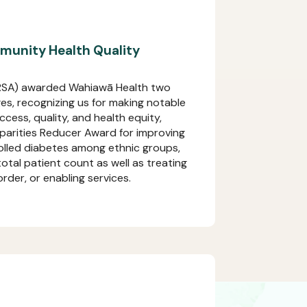
unity Health Quality
HRSA) awarded Wahiawā Health two
s, recognizing us for making notable
cess, quality, and health equity,
sparities Reducer Award for improving
olled diabetes among ethnic groups,
tal patient count as well as treating
rder, or enabling services.