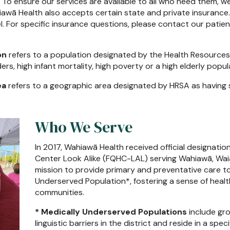
n. To ensure our services are available to all who need them, we
ahiawā Health also accepts certain state and private insurance.
el. For specific insurance questions, please contact our pat
on
refers to a population designated by the Health Resources
rs, high infant mortality, high poverty or a high elderly popul
ea
refers to a geographic area designated by HRSA as having 
Who We Serve
In 2017, Wahiawā Health received official designation
Center Look Alike (FQHC-LAL) serving Wahiawā, Waialua
mission to provide primary and preventative care to
Underserved Population*, fostering a sense of health
communities.
* Medically Underserved Populations
include gro
linguistic barriers in the district and reside in a spe