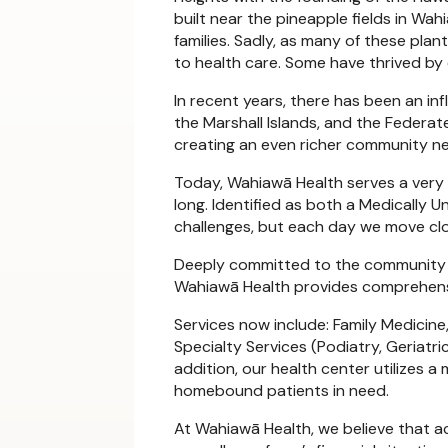
built near the pineapple fields in Wah
families. Sadly, as many of these pla
to health care. Some have thrived by
In recent years, there has been an inf
the Marshall Islands, and the Federa
creating an even richer community n
Today, Wahiawā Health serves a very 
long. Identified as both a Medically
challenges, but each day we move close
Deeply committed to the community we
Wahiawā Health provides comprehensiv
Services now include: Family Medicine,
Specialty Services (Podiatry, Geriat
addition, our health center utilizes 
homebound patients in need.
At Wahiawā Health, we believe that ac