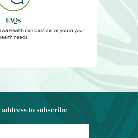
FAQs
wā Health can best serve you in your
health needs.
 address to subscribe