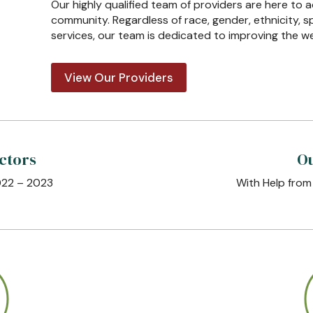
Our highly qualified team of providers are here to 
community. Regardless of race, gender, ethnicity, s
services, our team is dedicated to improving the w
View Our Providers
ctors
Ou
022 – 2023
With Help from