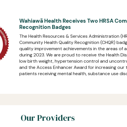
Wahiawā Health Receives Two HRSA Comm
Recognition Badges
The Health Resources & Services Administration (
Community Health Quality Recognition (CHQR) badge
quality improvement achievements in the areas of ac
during 2023. We are proud to receive the Health Di
low birth weight, hypertension control and uncontr
and the Access Enhancer Award for increasing our to
patients receiving mental health, substance use diso
Our Providers