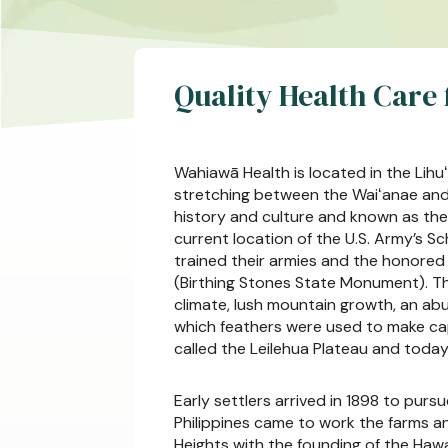
Quality Health Care
Wahiawā Health is located in the Lihuʻ
stretching between the Waiʻanae and 
history and culture and known as the 
current location of the U.S. Army’s Sc
trained their armies and the honored 
(Birthing Stones State Monument). Thi
climate, lush mountain growth, an ab
which feathers were used to make cape
called the Leilehua Plateau and today
Early settlers arrived in 1898 to pur
Philippines came to work the farms and
Heights with the founding of the Haw