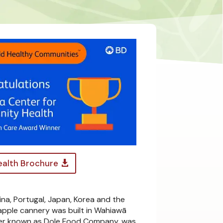
alth Brochure
ina, Portugal, Japan, Korea and the
neapple cannery was built in Wahiawā
later known as Dole Food Company, was