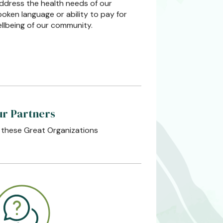
address the health needs of our
poken language or ability to pay for
ellbeing of our community.
r Partners
 these Great Organizations