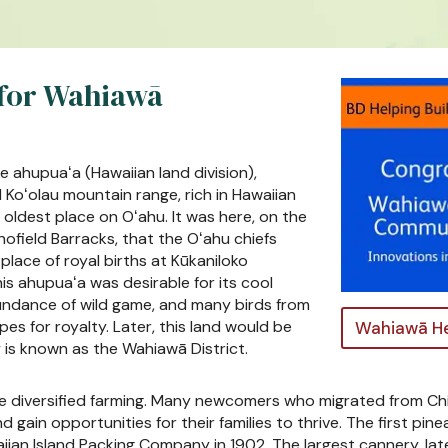
 for Wahiawā
e ahupuaʻa (Hawaiian land division),
Koʻolau mountain range, rich in Hawaiian
oldest place on Oʻahu. It was here, on the
hofield Barracks, that the Oʻahu chiefs
place of royal births at Kūkaniloko
s ahupuaʻa was desirable for its cool
undance of wild game, and many birds from
s for royalty. Later, this land would be
Wahiawā He
 is known as the Wahiawā District.
sue diversified farming. Many newcomers who migrated from Ch
 gain opportunities for their families to thrive. The first pi
aiian Island Packing Company in 1902. The largest cannery, 