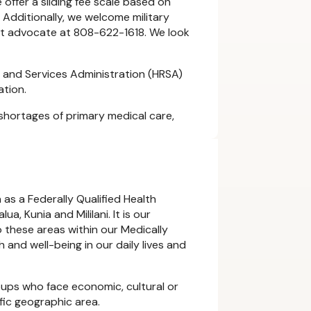
 offer a sliding fee scale based on
 Additionally, we welcome military
ient advocate at 808-622-1618. We look
 and Services Administration (HRSA)
ation.
shortages of primary medical care,
 as a Federally Qualified Health
, Kunia and Mililani. It is our
 these areas within our Medically
 and well-being in our daily lives and
ups who face economic, cultural or
cific geographic area.