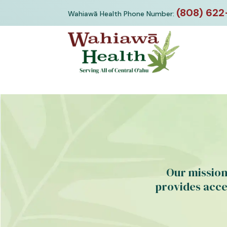
Skip
(808) 622
Wahiawā Health Phone Number:
to
content
Our mission
provides acce