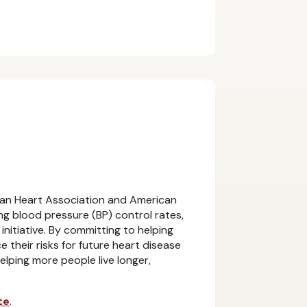
an Heart Association and American
g blood pressure (BP) control rates,
initiative. By committing to helping
 their risks for future heart disease
elping more people live longer,
te
.