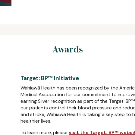
Awards
Target: BP™ Initiative
Wahiawā Health has been recognized by the Americ
Medical Association for our commitment to improvin
earning Silver recognition as part of the Target: BP™ 
our patients control their blood pressure and reduce
and stroke, Wahiawā Health is taking a key step to h
healthier lives.
To learn more, please
visit the Target: BP™ websi