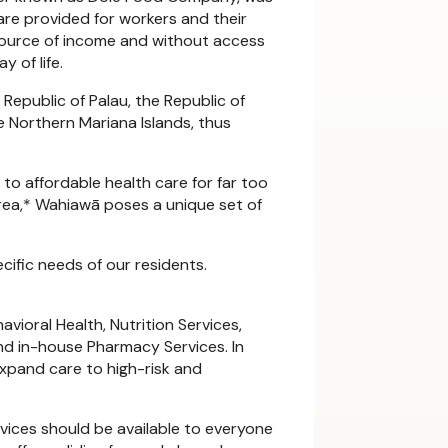
care provided for workers and their
a source of income and without access
 of life.
 Republic of Palau, the Republic of
 Northern Mariana Islands, thus
o affordable health care for far too
Area,* Wahiawā poses a unique set of
ific needs of our residents.
vioral Health, Nutrition Services,
nd in-house Pharmacy Services. In
expand care to high-risk and
rvices should be available to everyone