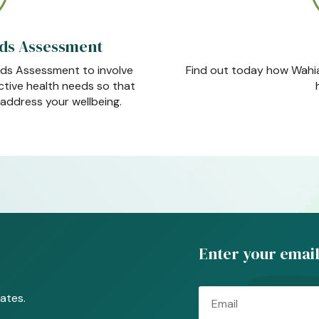
ds Assessment
ds Assessment to involve
Find out today how Wahia
ective health needs so that
address your wellbeing.
Enter your email
Email
ates.