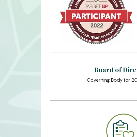
Board of Dire
Governing Body for 2