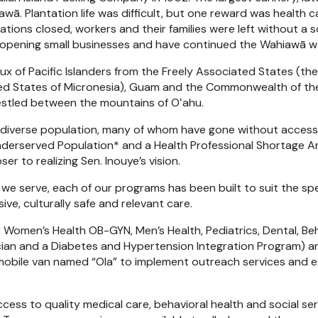
iawā. Plantation life was difficult, but one reward was health 
ntations closed, workers and their families were left without 
 opening small businesses and have continued the Wahiawā way
lux of Pacific Islanders from the Freely Associated States (the
ted States of Micronesia), Guam and the Commonwealth of the
estled between the mountains of Oʻahu.
diverse population, many of whom have gone without access t
 Underserved Population* and a Health Professional Shortage 
r to realizing Sen. Inouye’s vision.
 serve, each of our programs has been built to suit the spec
e, culturally safe and relevant care.
 Women’s Health OB-GYN, Men’s Health, Pediatrics, Dental, Beha
rician and a Diabetes and Hypertension Integration Program) a
a mobile van named “Ola” to implement outreach services and 
cess to quality medical care, behavioral health and social se