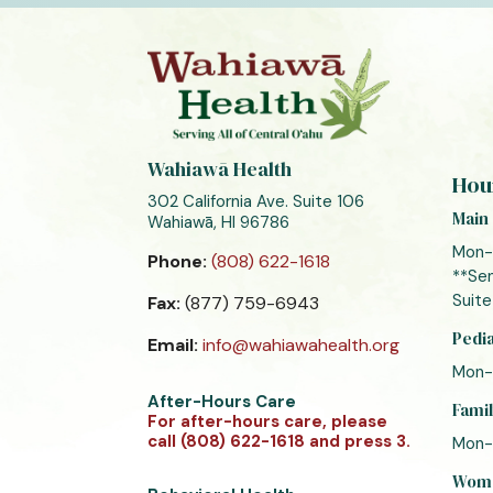
Wahiawā Health
Hou
302 California Ave. Suite 106
Main 
Wahiawā, HI 96786
Mon-
Phone:
(808) 622-1618
**Sen
Suite
Fax:
(877) 759-6943
Pedia
Email:
info@wahiawahealth.org
Mon-
After-Hours Care
Famil
For after-hours care, please
call (808) 622-1618 and press 3.
Mon-
Women