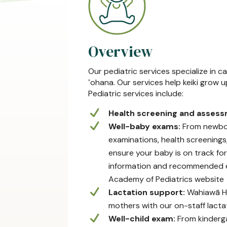
Overview
Our pediatric services specialize in 
ʻohana. Our services help keiki grow 
Pediatric services include:
Health screening and asses
Well-baby exams:
From newborn
examinations, health screening
ensure your baby is on track fo
information and recommended e
Academy of Pediatrics website
Lactation support:
Wahiawā He
mothers with our on-staff lactat
Well-child exam:
From kinderga