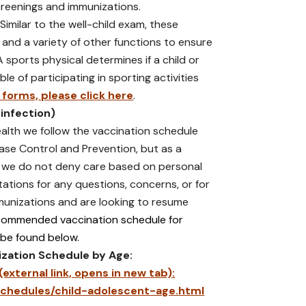
creenings and immunizations.
Similar to the well-child exam, these
 and a variety of other functions to ensure
 A sports physical determines if a child or
le of participating in sporting activities
forms, please click here
.
 infection)
lth we follow the vaccination schedule
ase Control and Prevention, but as a
er we do not deny care based on personal
ltations for any questions, concerns, or for
unizations and are looking to resume
commended vaccination schedule for
 be found below.
zation Schedule by Age:
xternal link, opens in new tab):
chedules/child-adolescent-age.html