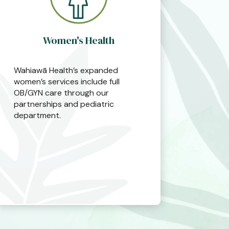
Women's Health
Wahiawā Health’s expanded
women’s services include full
OB/GYN care through our
partnerships and pediatric
department.