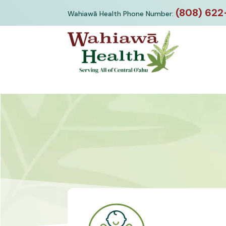
Skip
(808) 622
Wahiawā Health Phone Number:
to
content