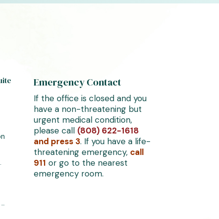
uite
Emergency Contact
If the office is closed and you
have a non-threatening but
urgent medical condition,
please call
(808) 622-1618
on
and press 3
. If you have a life-
threatening emergency,
call
911
or go to the nearest
–
emergency room.
 –