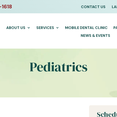
-1618
CONTACT US
LA
ABOUT US
SERVICES
MOBILE DENTAL CLINIC
P
NEWS & EVENTS
Pediatrics
Sched