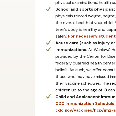
physical examinations, health s
School and sports physicals:
physicals record weight, height,
the overall health of your child.
teen’s body is healthy and capab
safely.
For necessary student 
Acute care (such as injury or
Immunizations:
At Wahiawā Hea
provided by the Center for Dise
federally qualified health cent
beliefs. As such, we offer consu
those who may have missed imm
their vaccine schedules. The
re
children up to the age of 18 can
Child and Adolescent Immuni
CDC Immunization Schedule (e
cdc.gov/vaccines/hcp/imz-s