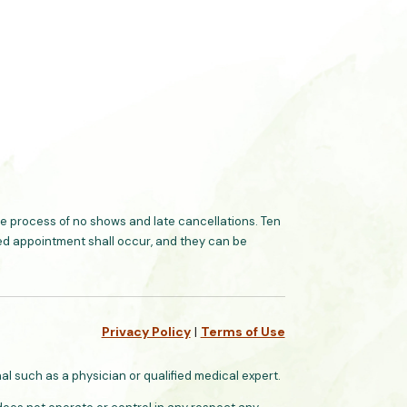
 process of no shows and late cancellations. Ten
ated appointment shall occur, and they can be
Privacy Policy
|
Terms of Use
l such as a physician or qualified medical expert.