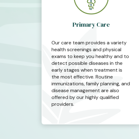
Primary Care
Our care team provides a variety
health screenings and physical
exams to keep you healthy and to
detect possible diseases in the
early stages when treatment is
the most effective. Routine
immunizations, family planning, and
disease management are also
offered by our highly qualified
providers.