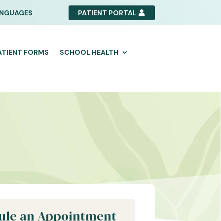
NGUAGES
PATIENT PORTAL
ATIENT FORMS
SCHOOL HEALTH
ule an Appointment