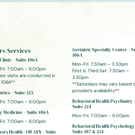
rs/Services
Geriatric Specialty Center – S
106A
Clinic – Suite 106A
Mon-Fri: 7:30am – 3:30pm
Fri: 7:00am – 6:00pm
First & Third Sat: 7:30am –
ior visits are conducted in
3:30pm
 106A**
**Saturdays may vary based 
provider’s availability**
trics – Suite 215
Behavioral Health Psychiatry 
Fri: 7:00am – 6:00pm
Suite 214
y Medicine – Suite 106A
Mon-Fri: 7:00am – 6:00pm
Fri: 7:00am – 6:00pm
Behavioral Health Psychology
Suite 107 & 214
’s Health / OB-GYN – Suite