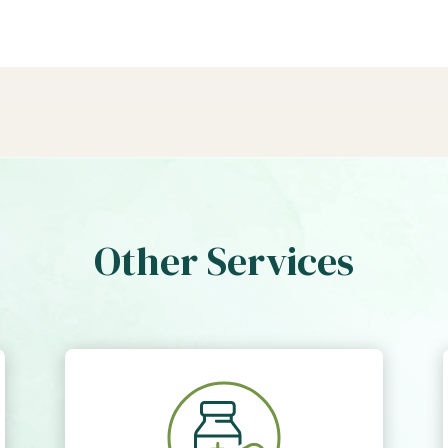
Other Services