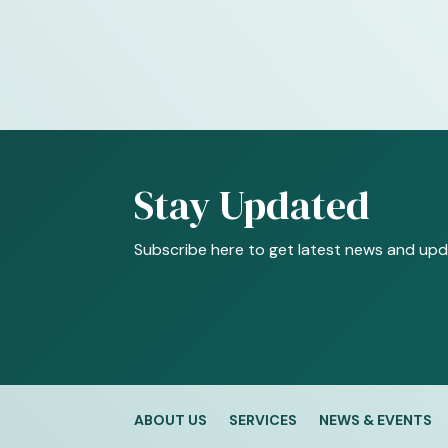
Stay Updated
Subscribe here to get latest news and upd
ABOUT US
SERVICES
NEWS & EVENTS