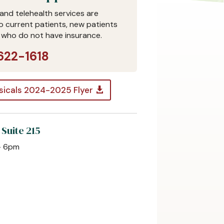
and telehealth services are
to current patients, new patients
 who do not have insurance.
622-1618
sicals 2024-2025 Flyer
 Suite 215
– 6pm