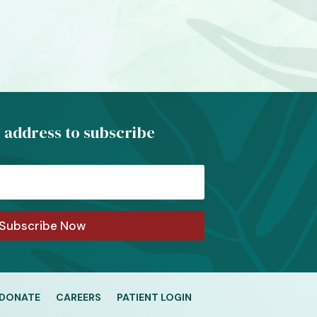
 address to subscribe
Subscribe Now
DONATE
CAREERS
PATIENT LOGIN