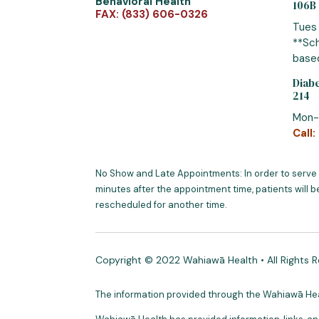
Behavioral Health
106B
FAX: (833) 606-0326
Tues
**Sch
based
Diabe
214
Mon-
Call:
No Show and Late Appointments: In order to serve
minutes after the appointment time, patients will b
rescheduled for another time.
Copyright © 2022 Wahiawā Health • All Rights 
The information provided through the Wahiawā Healt