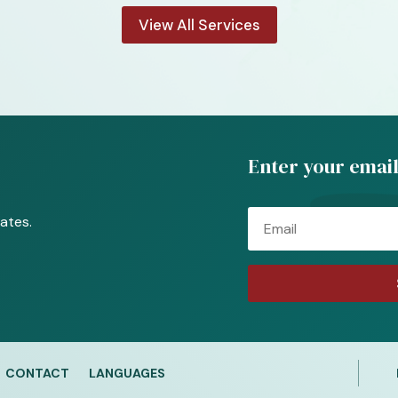
View All Services
Enter your email
Email
ates.
CONTACT
LANGUAGES