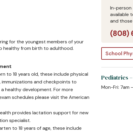
In-person 
available 
and those
(808) 
caring for the youngest members of your
up healthy from birth to adulthood.
School Phy
sment
 to 18 years old, these include physical
Pediatrics –
s, immunizations and checkpoints to
Mon-Fri: 7am 
r a healthy development. For more
xam schedules please visit the American
alth provides lactation support for new
ion specialist.
rten to 18 years of age, these include