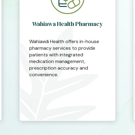
Wahiawa Health Pharmacy
Wahiawā Health offers in-house
pharmacy services to provide
patients with integrated
medication management,
prescription accuracy and
convenience.