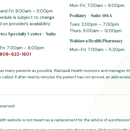
Mon-Fri: 7:00am – 6:00pm
 and Fri: 8:00am – 5:00pm
Podiatry – Suite 106A
edule is subject to change
 on provider’s availability
Tues: 2:00pm – 7:00pm
Thurs: 9:00am – 12:00pm
tes Specialty Center – Suite
Wahiawa Health Pharmacy
Fri: 7:00am – 6:00pm
Mon–Fri: 7:00am – 5:30pm
808-622-1601
 as many patients as possible, Wahiawā Health monitors and manages the
e called. If after twenty minutes the patient has not arrived, an abbrevi
Reserved
h website is not meant as a replacement for the advice of a professiona