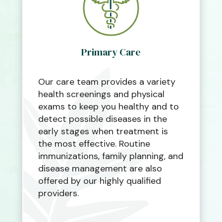
Primary Care
Our care team provides a variety
health screenings and physical
exams to keep you healthy and to
detect possible diseases in the
early stages when treatment is
the most effective. Routine
immunizations, family planning, and
disease management are also
offered by our highly qualified
providers.