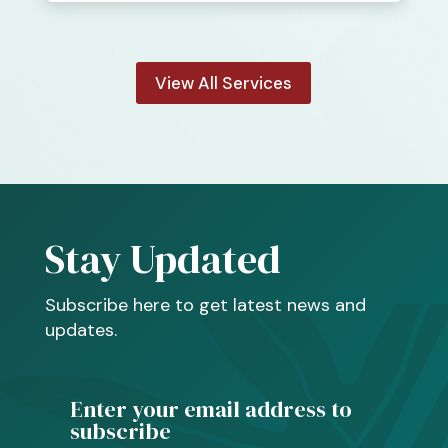
View All Services
Stay Updated
Subscribe here to get latest news and
updates.
Enter your email address to
subscribe