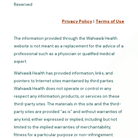
Reserved
Privacy Policy
|
Terms of Use
The information provided through the Wahiawā Health
website is not meant as a replacement for the advice of a
professional such as a physician or qualified medical
expert.
Wahiawā Health has provided information, links, and
pointers to Internet sites maintained by third parties.
Wahiawā Health does not operate or control in any
respect any information, products, or services on these
third-party sites. The materials in this site and the third-
party sites are provided “as is” and without warranties of
any kind, either expressed or implied, including but not
limited to the implied warranties of merchantability,
fitness for a particular purpose or non-infringement.