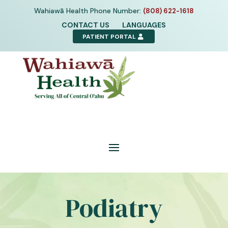
Skip
Wahiawā Health Phone Number:
(808) 622-1618
to
CONTACT US
LANGUAGES
content
PATIENT PORTAL
Podiatry