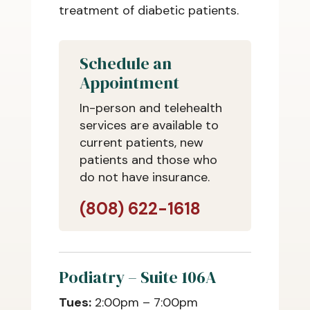
treatment of diabetic patients.
Schedule an
Appointment
In-person and telehealth
services are available to
current patients, new
patients and those who
do not have insurance.
(808) 622-1618
Podiatry – Suite 106A
Tues:
2:00pm – 7:00pm