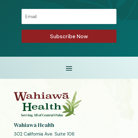
Email
Subscribe Now
Wahiawā Health
302 California Ave. Suite 106