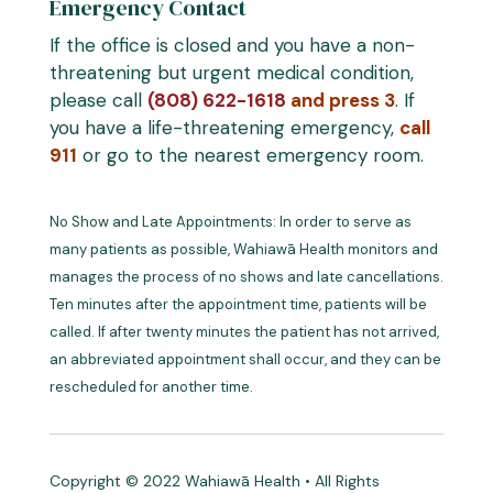
Emergency Contact
If the office is closed and you have a non-
threatening but urgent medical condition,
please call
(808) 622-1618
and press 3
. If
you have a life-threatening emergency,
call
911
or go to the nearest emergency room.
No Show and Late Appointments: In order to serve as
many patients as possible, Wahiawā Health monitors and
manages the process of no shows and late cancellations.
Ten minutes after the appointment time, patients will be
called. If after twenty minutes the patient has not arrived,
an abbreviated appointment shall occur, and they can be
rescheduled for another time.
Copyright © 2022 Wahiawā Health • All Rights