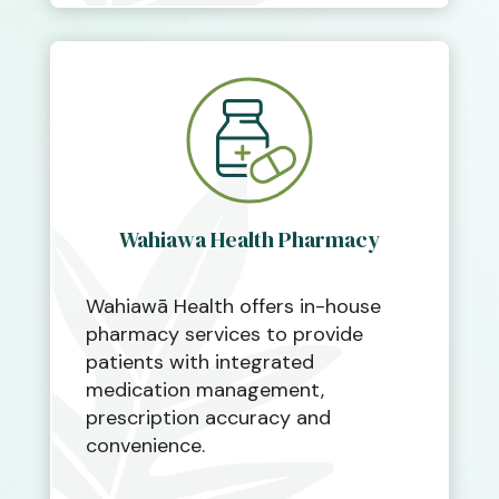
Wahiawa Health Pharmacy
Wahiawā Health offers in-house
pharmacy services to provide
patients with integrated
medication management,
prescription accuracy and
convenience.