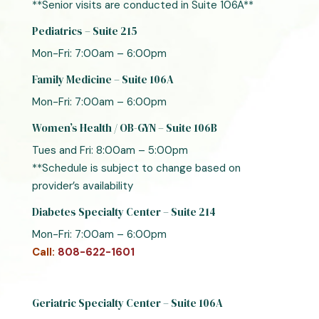
**Senior visits are conducted in Suite 106A**
Pediatrics – Suite 215
Mon-Fri: 7:00am – 6:00pm
Family Medicine – Suite 106A
Mon-Fri: 7:00am – 6:00pm
Women’s Health / OB-GYN – Suite 106B
Tues and Fri: 8:00am – 5:00pm
**Schedule is subject to change based on
provider’s availability
Diabetes Specialty Center – Suite 214
Mon-Fri: 7:00am – 6:00pm
Call:
808-622-1601
Geriatric Specialty Center – Suite 106A