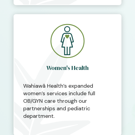
Women's Health
Wahiawā Health’s expanded
women’s services include full
OB/GYN care through our
partnerships and pediatric
department.