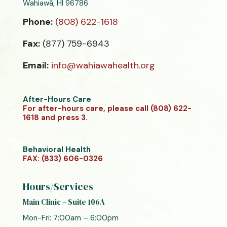
Wahiawā, HI 96786
Phone:
(808) 622-1618
Fax:
(877) 759-6943
Email:
info@wahiawahealth.org
After-Hours Care
For after-hours care, please call (808) 622-
1618 and press 3.
Behavioral Health
FAX: (833) 606-0326
Hours/Services
Main Clinic – Suite 106A
Mon-Fri: 7:00am – 6:00pm