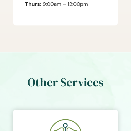
Thurs:
9:00am – 12:00pm
Other Services