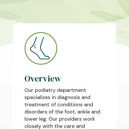
Overview
Our podiatry department
specializes in diagnosis and
treatment of conditions and
disorders of the foot, ankle and
lower leg. Our providers work
closely with the care and