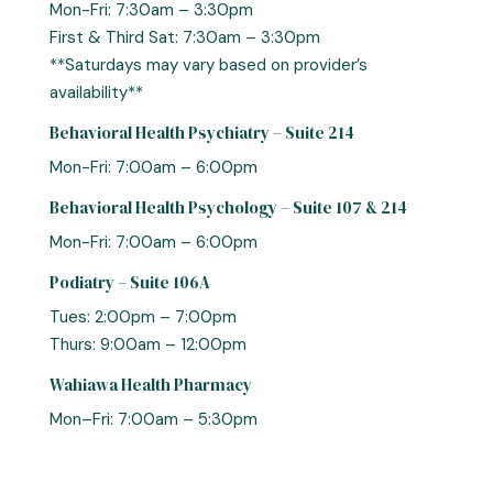
Mon-Fri: 7:30am – 3:30pm
First & Third Sat: 7:30am – 3:30pm
**Saturdays may vary based on provider’s
availability**
Behavioral Health Psychiatry – Suite 214
Mon-Fri: 7:00am – 6:00pm
Behavioral Health Psychology – Suite 107 & 214
Mon-Fri: 7:00am – 6:00pm
Podiatry – Suite 106A
Tues: 2:00pm – 7:00pm
Thurs: 9:00am – 12:00pm
Wahiawa Health Pharmacy
Mon–Fri: 7:00am – 5:30pm