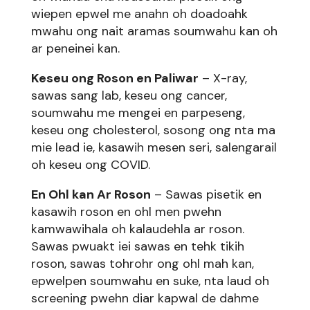
wiepen epwel me anahn oh doadoahk
mwahu ong nait aramas soumwahu kan oh
ar peneinei kan.
Keseu ong Roson en Paliwar
– X-ray,
sawas sang lab, keseu ong cancer,
soumwahu me mengei en parpeseng,
keseu ong cholesterol, sosong ong nta ma
mie lead ie, kasawih mesen seri, salengarail
oh keseu ong COVID.
En Ohl kan Ar Roson
– Sawas pisetik en
kasawih roson en ohl men pwehn
kamwawihala oh kalaudehla ar roson.
Sawas pwuakt iei sawas en tehk tikih
roson, sawas tohrohr ong ohl mah kan,
epwelpen soumwahu en suke, nta laud oh
screening pwehn diar kapwal de dahme