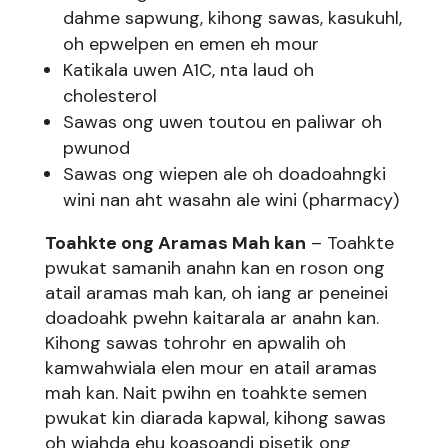
dahme sapwung, kihong sawas, kasukuhl,
oh epwelpen en emen eh mour
Katikala uwen A1C, nta laud oh
cholesterol
Sawas ong uwen toutou en paliwar oh
pwunod
Sawas ong wiepen ale oh doadoahngki
wini nan aht wasahn ale wini (pharmacy)
Toahkte ong Aramas Mah kan
– Toahkte
pwukat samanih anahn kan en roson ong
atail aramas mah kan, oh iang ar peneinei
doadoahk pwehn kaitarala ar anahn kan.
Kihong sawas tohrohr en apwalih oh
kamwahwiala elen mour en atail aramas
mah kan. Nait pwihn en toahkte semen
pwukat kin diarada kapwal, kihong sawas
oh wiahda ehu koasoandi pisetik ong