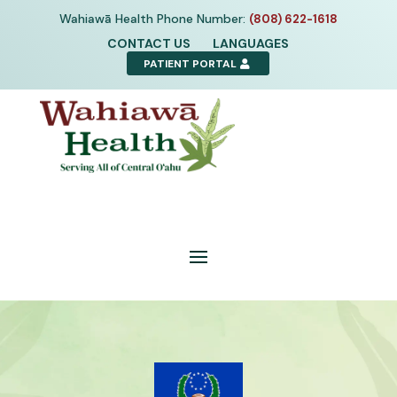
Skip
Wahiawā Health Phone Number:
(808) 622-1618
to
CONTACT US
LANGUAGES
content
PATIENT PORTAL