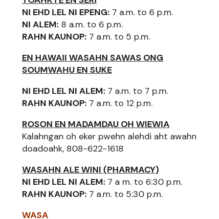
NI EHD LEL NI EPENG:
7 a.m. to 6 p.m.
NI ALEM:
8 a.m. to 6 p.m.
RAHN KAUNOP:
7 a.m. to 5 p.m.
EN HAWAII WASAHN SAWAS ONG
SOUMWAHU EN SUKE
NI EHD LEL NI ALEM:
7 a.m. to 7 p.m.
RAHN KAUNOP:
7 a.m. to 12 p.m.
ROSON EN MADAMDAU OH WIEWIA
Kalahngan oh eker pwehn alehdi aht awahn
doadoahk, 808-622-1618
WASAHN ALE WINI (PHARMACY)
NI EHD LEL NI ALEM:
7 a m. to 6:30 p.m.
RAHN KAUNOP:
7 a.m. to 5:30 p.m.
WASA