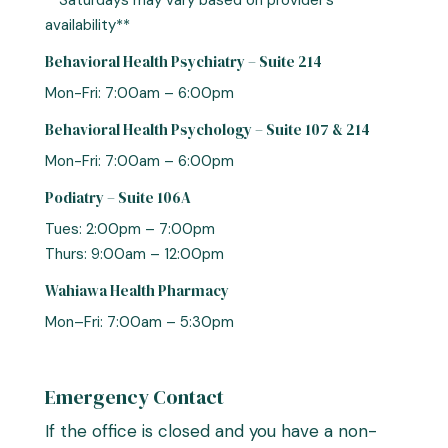
**Saturdays may vary based on provider’s
availability**
Behavioral Health Psychiatry – Suite 214
Mon-Fri: 7:00am – 6:00pm
Behavioral Health Psychology – Suite 107 & 214
Mon-Fri: 7:00am – 6:00pm
Podiatry – Suite 106A
Tues: 2:00pm – 7:00pm
Thurs: 9:00am – 12:00pm
Wahiawa Health Pharmacy
Mon–Fri: 7:00am – 5:30pm
Emergency Contact
If the office is closed and you have a non-