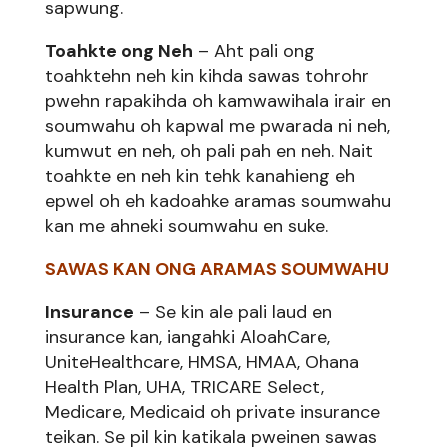
sapwung.
Toahkte ong Neh
– Aht pali ong
toahktehn neh kin kihda sawas tohrohr
pwehn rapakihda oh kamwawihala irair en
soumwahu oh kapwal me pwarada ni neh,
kumwut en neh, oh pali pah en neh. Nait
toahkte en neh kin tehk kanahieng eh
epwel oh eh kadoahke aramas soumwahu
kan me ahneki soumwahu en suke.
SAWAS KAN ONG ARAMAS SOUMWAHU
Insurance
– Se kin ale pali laud en
insurance kan, iangahki AloahCare,
UniteHealthcare, HMSA, HMAA, Ohana
Health Plan, UHA, TRICARE Select,
Medicare, Medicaid oh private insurance
teikan. Se pil kin katikala pweinen sawas