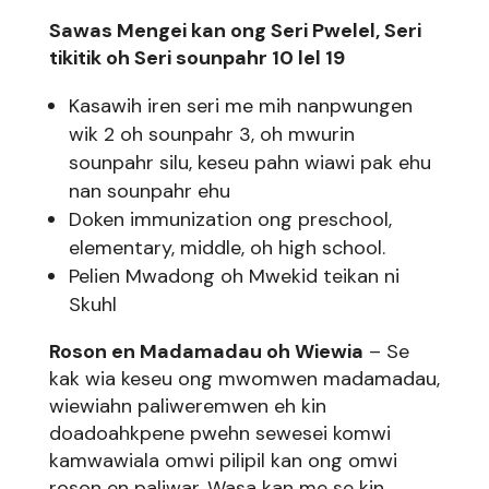
Sawas Mengei kan ong Seri Pwelel, Seri
tikitik oh Seri sounpahr 10 lel 19
Kasawih iren seri me mih nanpwungen
wik 2 oh sounpahr 3, oh mwurin
sounpahr silu, keseu pahn wiawi pak ehu
nan sounpahr ehu
Doken immunization ong preschool,
elementary, middle, oh high school.
Pelien Mwadong oh Mwekid teikan ni
Skuhl
Roson en Madamadau oh Wiewia
– Se
kak wia keseu ong mwomwen madamadau,
wiewiahn paliweremwen eh kin
doadoahkpene pwehn sewesei komwi
kamwawiala omwi pilipil kan ong omwi
roson en paliwar. Wasa kan me se kin