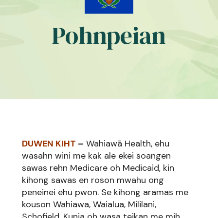
Pohnpeian
DUWEN KIHT
–
Wahiawā Health, ehu
wasahn wini me kak ale ekei soangen
sawas rehn Medicare oh Medicaid, kin
kihong sawas en roson mwahu ong
peneinei ehu pwon. Se kihong aramas me
kouson Wahiawa, Waialua, Mililani,
Schofield, Kunia oh wasa teikan me mih