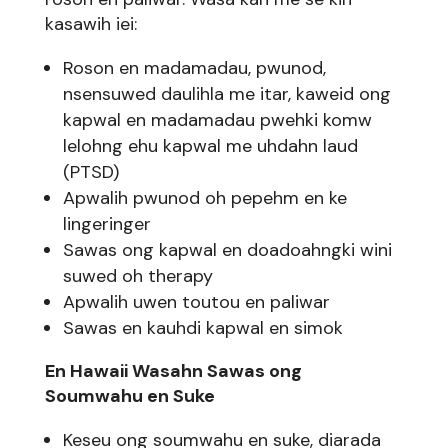
kasawih iei:
Roson en madamadau, pwunod,
nsensuwed daulihla me itar, kaweid ong
kapwal en madamadau pwehki komw
lelohng ehu kapwal me uhdahn laud
(PTSD)
Apwalih pwunod oh pepehm en ke
lingeringer
Sawas ong kapwal en doadoahngki wini
suwed oh therapy
Apwalih uwen toutou en paliwar
Sawas en kauhdi kapwal en simok
En Hawaii Wasahn Sawas ong
Soumwahu en Suke
Keseu ong soumwahu en suke, diarada