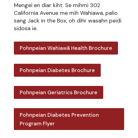
Mengei en diar kiht. Se mihmi 302
California Avenue me mih Wahiawa, palio
sang Jack in the Box, oh dihr wasahn peidi
sidosa ie.
Pohnpeian Wahiawā Health Brochure
Pohnpeian Diabetes Brochure
Pohnpeian Geriatrics Brochure
Pohnpeian Diabetes Prevention
Program Flyer