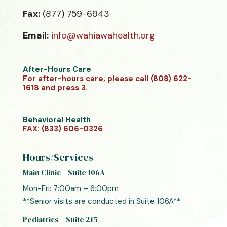
Fax:
(877) 759-6943
Email:
info@wahiawahealth.org
After-Hours Care
For after-hours care, please call (808) 622-
1618 and press 3.
Behavioral Health
FAX: (833) 606-0326
Hours/Services
Main Clinic – Suite 106A
Mon-Fri: 7:00am – 6:00pm
**Senior visits are conducted in Suite 106A**
Pediatrics – Suite 215