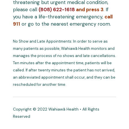
threatening but urgent medical condition,
please call
(808) 622-1618
and press 3
. If
you have a life-threatening emergency,
call
911
or go to the nearest emergency room.
No Show and Late Appointments: In order to serve as
many patients as possible, Wahiawā Health monitors and
manages the process of no shows and late cancellations.
Ten minutes after the appointment time, patients will be
called. If after twenty minutes the patient has not arrived,
an abbreviated appointment shall occur, and they can be
rescheduled for another time.
Copyright © 2022 Wahiawā Health • All Rights
Reserved