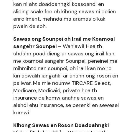
kan ni aht doadoahngki koasoandi en
sliding scale fee oh kihong sawas ni pelien
enrollment, mehnda ma aramas o kak
pwain de soh.
Sawas ong Sounpei oh Irail me Koamoal
sangehr Sounpei
– Wahiawā Health
uhdahn poadidieng ar sawas ong irail kan
me koamoal sangehr Sounpei, peneinei me
mihmihte nan sounpei, oh irail kan me re
kin apwalih iangahki ar anahn ong roson en
paliwar. Ma mie noumw TIRCARE Select,
Medicare, Medicaid, private health
insurance de komw anahne sawas en
alehdi ehu insurance, se perenki en sewesei
komwi.
Kihong Sawas en Roson Doadoahngki