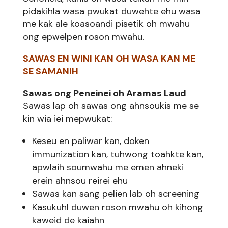
pidakihla wasa pwukat duwehte ehu wasa
me kak ale koasoandi pisetik oh mwahu
ong epwelpen roson mwahu.
SAWAS EN WINI KAN OH WASA KAN ME
SE SAMANIH
Sawas ong Peneinei oh Aramas Laud
Sawas lap oh sawas ong ahnsoukis me se
kin wia iei mepwukat:
Keseu en paliwar kan, doken
immunization kan, tuhwong toahkte kan,
apwlaih soumwahu me emen ahneki
erein ahnsou reirei ehu
Sawas kan sang pelien lab oh screening
Kasukuhl duwen roson mwahu oh kihong
kaweid de kaiahn