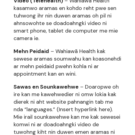
Video (Telehealth)
– Wahiawā Health
kasamwo aramas en kohdo reht pwe sen
tuhwong ihr nin duwen aramas oh pil ni
ahnsowohte se doadoahngki video ni
smart phone, tablet de computer me mie
camera ie.
Mehn Peidaid
– Wahiawā Health kak
sewese aramas soumwahu kan koasonehdi
ar mehn peidaid pwehn kohla ni ar
appointment kan en wini.
Sawas en Sounkawehwe
– Doaropwe oh
ire kan me kawehwedier ni omw lokia kak
dierek ni aht website pahnangin tab me
nda “languages.” (Insert hyperlink here).
Mie irail sounkawehwe kan me kak sewesei
komwi ni ar doadoahngki video de
tuwohng kiht nin duwen emen aramas ni