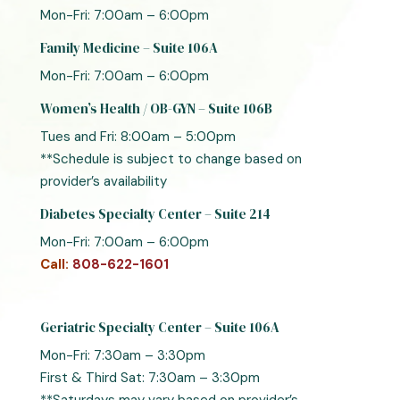
Mon-Fri: 7:00am – 6:00pm
Family Medicine – Suite 106A
Mon-Fri: 7:00am – 6:00pm
Women’s Health / OB-GYN – Suite 106B
Tues and Fri: 8:00am – 5:00pm
**Schedule is subject to change based on
provider’s availability
Diabetes Specialty Center – Suite 214
Mon-Fri: 7:00am – 6:00pm
Call:
808-622-1601
Geriatric Specialty Center – Suite 106A
Mon-Fri: 7:30am – 3:30pm
First & Third Sat: 7:30am – 3:30pm