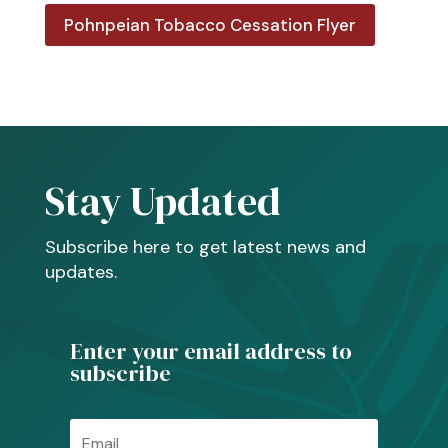
Pohnpeian Tobacco Cessation Flyer
Stay Updated
Subscribe here to get latest news and
updates.
Enter your email address to
subscribe
Email