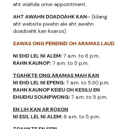
aht wiahda omw appointment.
AHT AWAHN DOADOAHK KAN
– (kilang
aht website pwehn ale aht awahn
doadoahk kan koaros)
SAWAS ONG PENEINEI OH ARAMAS LAUD
NI EHD LEL NI ALEM:
7 a.m. to 6 p.m.
RAHN KAUNOP:
7 a.m. to 5 p.m.
TOAHKTE ONG ARAMAS MAH KAN
NI EHD LEL NI EPENG:
7 a.m. to 5:30 p.m.
RAHN KAUNOP KEIEU OH KESILU EN
EHUEHU SOUNPWONG:
7 a.m. to 5 p.m.
EN LIH KAN AR ROSON
NI ESIL LEL NI ALEM:
8 a.m. to 5 p.m.
TOAHKTE EN SERI