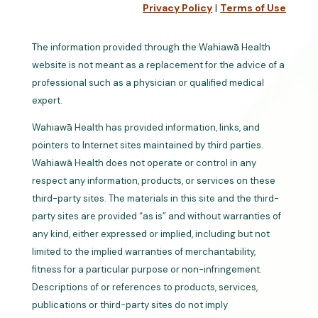
Privacy Policy
|
Terms of Use
The information provided through the Wahiawā Health
website is not meant as a replacement for the advice of a
professional such as a physician or qualified medical
expert.
Wahiawā Health has provided information, links, and
pointers to Internet sites maintained by third parties.
Wahiawā Health does not operate or control in any
respect any information, products, or services on these
third-party sites. The materials in this site and the third-
party sites are provided “as is” and without warranties of
any kind, either expressed or implied, including but not
limited to the implied warranties of merchantability,
fitness for a particular purpose or non-infringement.
Descriptions of or references to products, services,
publications or third-party sites do not imply