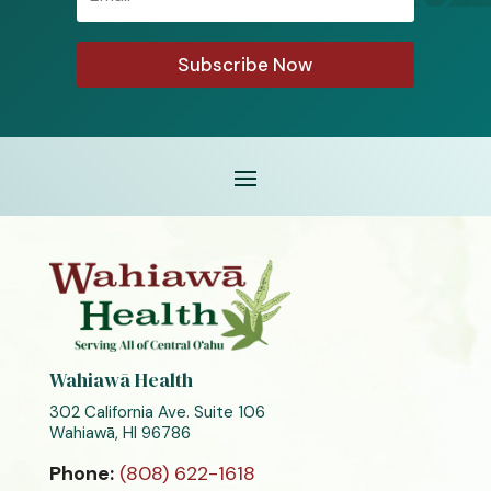
Subscribe Now
Wahiawā Health
302 California Ave. Suite 106
Wahiawā, HI 96786
Phone:
(808) 622-1618