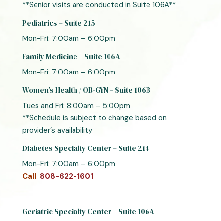
**Senior visits are conducted in Suite 106A**
Pediatrics – Suite 215
Mon-Fri: 7:00am – 6:00pm
Family Medicine – Suite 106A
Mon-Fri: 7:00am – 6:00pm
Women’s Health / OB-GYN – Suite 106B
Tues and Fri: 8:00am – 5:00pm
**Schedule is subject to change based on
provider’s availability
Diabetes Specialty Center – Suite 214
Mon-Fri: 7:00am – 6:00pm
Call:
808-622-1601
Geriatric Specialty Center – Suite 106A