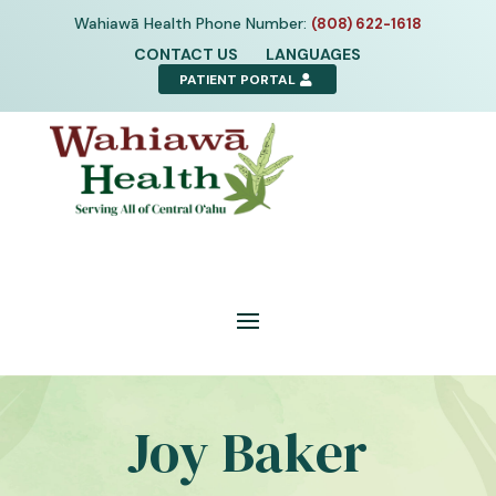
Skip
Wahiawā Health Phone Number:
(808) 622-1618
to
CONTACT US
LANGUAGES
content
PATIENT PORTAL
Joy Baker