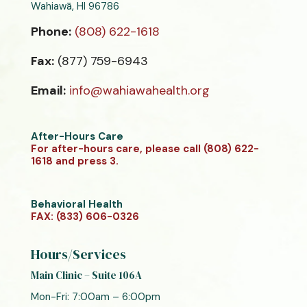
Wahiawā, HI 96786
Phone:
(808) 622-1618
Fax:
(877) 759-6943
Email:
info@wahiawahealth.org
After-Hours Care
For after-hours care, please call (808) 622-
1618 and press 3.
Behavioral Health
FAX: (833) 606-0326
Hours/Services
Main Clinic – Suite 106A
Mon-Fri: 7:00am – 6:00pm