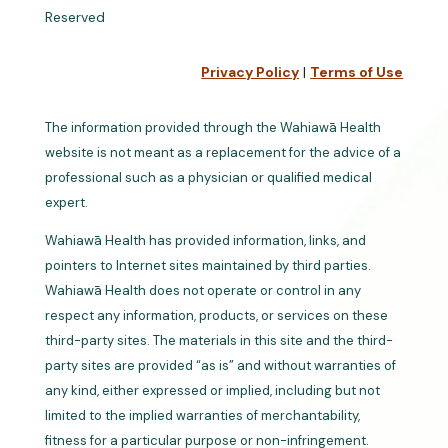
Reserved
Privacy Policy
|
Terms of Use
The information provided through the Wahiawā Health
website is not meant as a replacement for the advice of a
professional such as a physician or qualified medical
expert.
Wahiawā Health has provided information, links, and
pointers to Internet sites maintained by third parties.
Wahiawā Health does not operate or control in any
respect any information, products, or services on these
third-party sites. The materials in this site and the third-
party sites are provided “as is” and without warranties of
any kind, either expressed or implied, including but not
limited to the implied warranties of merchantability,
fitness for a particular purpose or non-infringement.