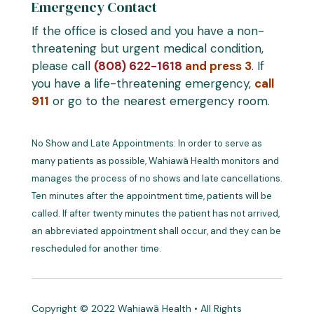
Emergency Contact
If the office is closed and you have a non-
threatening but urgent medical condition,
please call
(808) 622-1618
and press 3
. If
you have a life-threatening emergency,
call
911
or go to the nearest emergency room.
No Show and Late Appointments: In order to serve as
many patients as possible, Wahiawā Health monitors and
manages the process of no shows and late cancellations.
Ten minutes after the appointment time, patients will be
called. If after twenty minutes the patient has not arrived,
an abbreviated appointment shall occur, and they can be
rescheduled for another time.
Copyright © 2022 Wahiawā Health • All Rights