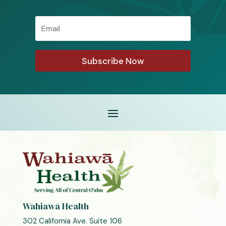
Email
Subscribe Now
Wahiawā Health
302 California Ave. Suite 106