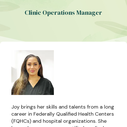
Clinic Operations Manager
Joy brings her skills and talents from a long
career in Federally Qualified Health Centers
(FQHCs) and hospital organizations. She