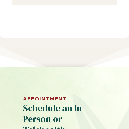
APPOINTMENT
Schedule an In-
Person or