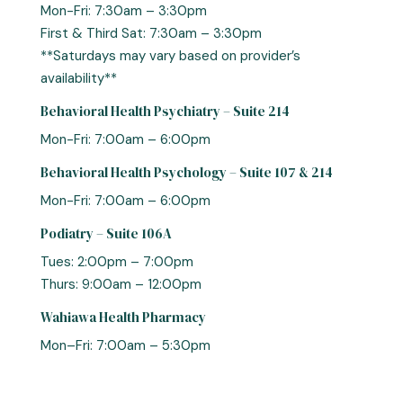
Mon-Fri: 7:30am – 3:30pm
First & Third Sat: 7:30am – 3:30pm
**Saturdays may vary based on provider’s
availability**
Behavioral Health Psychiatry – Suite 214
Mon-Fri: 7:00am – 6:00pm
Behavioral Health Psychology – Suite 107 & 214
Mon-Fri: 7:00am – 6:00pm
Podiatry – Suite 106A
Tues: 2:00pm – 7:00pm
Thurs: 9:00am – 12:00pm
Wahiawa Health Pharmacy
Mon–Fri: 7:00am – 5:30pm