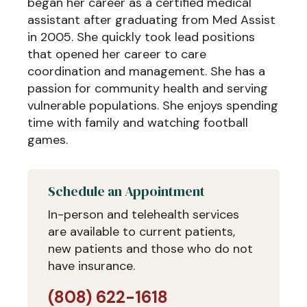
began her career as a certified medical
assistant after graduating from Med Assist
in 2005. She quickly took lead positions
that opened her career to care
coordination and management. She has a
passion for community health and serving
vulnerable populations. She enjoys spending
time with family and watching football
games.
Schedule an Appointment
In-person and telehealth services
are available to current patients,
new patients and those who do not
have insurance.
(808) 622-1618