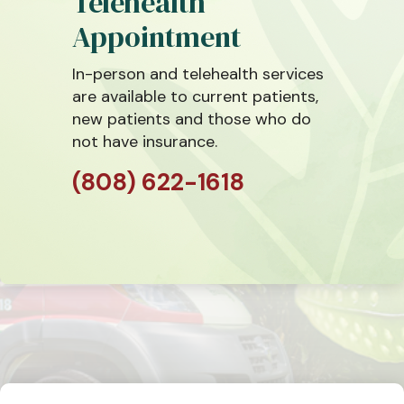
Telehealth
Appointment
In-person and telehealth services
are available to current patients,
new patients and those who do
not have insurance.
(808) 622-1618