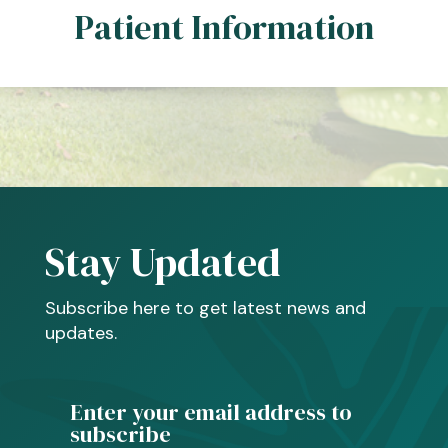
Patient Information
Stay Updated
Subscribe here to get latest news and
updates.
Enter your email address to
subscribe